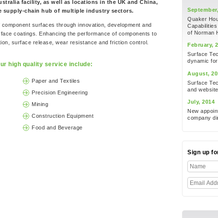
tralia facility, as well as locations in the UK and China,
September,
he supply-chain hub of multiple industry sectors.
Quaker Houg
of component surfaces through innovation, development and
Capabilities
of Norman 
urface coatings. Enhancing the performance of components to
on, surface release, wear resistance and friction control.
February, 
Surface Te
dynamic for
ur high quality service include:
August, 20
Paper and Textiles
Surface Tec
and websit
Precision Engineering
July, 2014
Mining
New appoint
Construction Equipment
company dir
Food and Beverage
Sign up f