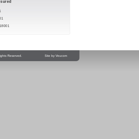
ssured
1
01
18001
ights Reserved.
Site by Veucom