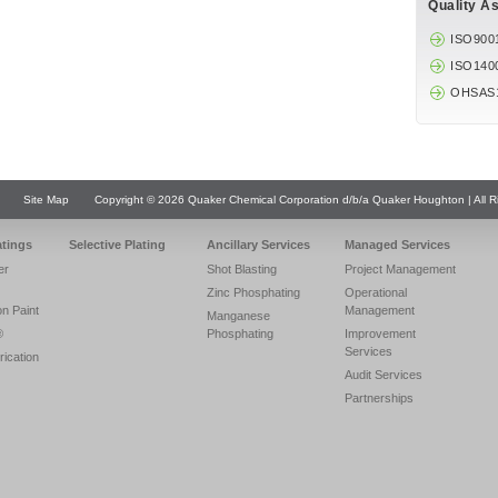
Quality A
ISO900
ISO140
OHSAS
Site Map
Copyright © 2026 Quaker Chemical Corporation d/b/a Quaker Houghton | All R
atings
Selective Plating
Ancillary Services
Managed Services
er
Shot Blasting
Project Management
Zinc Phosphating
Operational
on Paint
Management
Manganese
®
Phosphating
Improvement
Services
rication
Audit Services
Partnerships