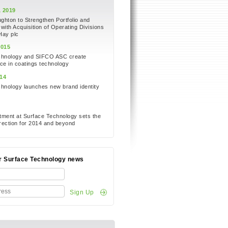
 2019
hton to Strengthen Portfolio and
 with Acquisition of Operating Divisions
Hay plc
2015
chnology and SIFCO ASC create
ce in coatings technology
14
hnology launches new brand identity
e
ment at Surface Technology sets the
ection for 2014 and beyond
or Surface Technology news
Sign Up