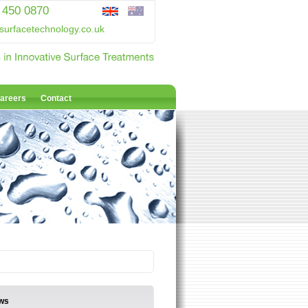
 450 0870
surfacetechnology.co.uk
areers
Contact
ws