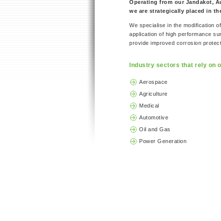
Operating from our Jandakot, Aus
we are strategically placed in t
We specialise in the modification 
application of high performance s
provide improved corrosion protecti
Industry sectors that rely on o
Aerospace
Agriculture
Medical
Automotive
Oil and Gas
Power Generation