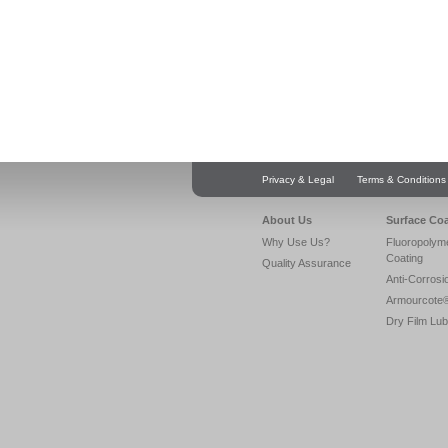
Privacy & Legal
Terms & Conditions
About Us
Surface Co
Why Use Us?
Fluoropolym
Coating
Quality Assurance
Anti-Corrosi
Armourcote
Dry Film Lub