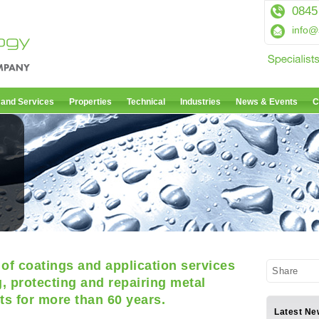
0845
info@
 and Services
Properties
Technical
Industries
News & Events
C
of coatings and application services
Share
, protecting and repairing metal
s for more than 60 years.
Latest Ne