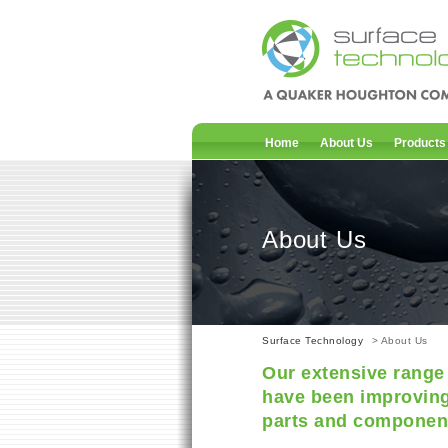
Home
About Us
Products
About Us
Surface Technology
> About Us
Our extensive range 
have been improving
parts and component