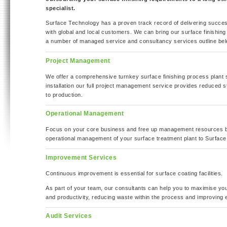
specialist.
Surface Technology has a proven track record of delivering succes
with global and local customers. We can bring our surface finishing
a number of managed service and consultancy services outline bel
Project Management
We offer a comprehensive turnkey surface finishing process plant s
installation our full project management service provides reduced 
to production.
Operational Management
Focus on your core business and free up management resources b
operational management of your surface treatment plant to Surface
Improvement Services
Continuous improvement is essential for surface coating facilities.
As part of your team, our consultants can help you to maximise your
and productivity, reducing waste within the process and improving 
Audit Services