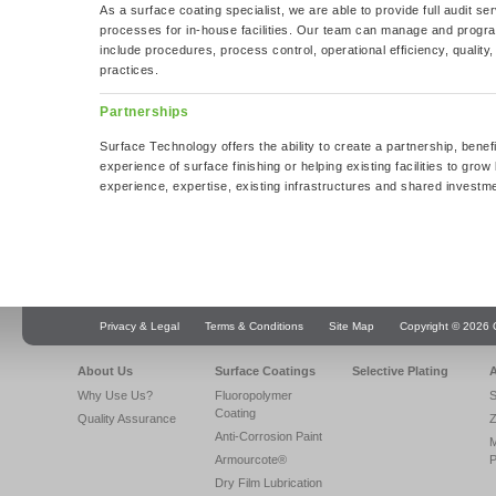
As a surface coating specialist, we are able to provide full audit se
processes for in-house facilities. Our team can manage and progra
include procedures, process control, operational efficiency, qualit
practices.
Partnerships
Surface Technology offers the ability to create a partnership, bene
experience of surface finishing or helping existing facilities to grow
experience, expertise, existing infrastructures and shared investme
Privacy & Legal
Terms & Conditions
Site Map
Copyright © 2026 Q
About Us
Surface Coatings
Selective Plating
A
Why Use Us?
Fluoropolymer
S
Coating
Quality Assurance
Z
Anti-Corrosion Paint
Armourcote®
P
Dry Film Lubrication