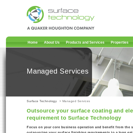
Home
About Us
Products and Services
Properties
Managed Services
Surface Technology
> Managed Services
Outsource your surface coating and ele
requirement to Surface Technology
Focus on your core business operation and benefit from the s
outsourcing your surface finishing requirements to a long es