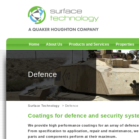
Home
About Us
Products and Services
Properties
Defence
Surface Technology
> Defence
Coatings for defence and security sys
We provide high performance coatings for an array of defence
From specification to application, repair and maintenance, we 
parts and components perform at their maximum.