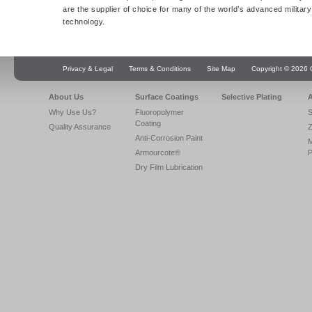
are the supplier of choice for many of the world’s advanced militar
technology.
Privacy & Legal
Terms & Conditions
Site Map
Copyright © 2026 Q
About Us
Surface Coatings
Selective Plating
A
Why Use Us?
Fluoropolymer
S
Coating
Quality Assurance
Z
Anti-Corrosion Paint
Armourcote®
P
Dry Film Lubrication