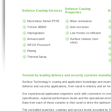
Defence Coating
Defence Coating Services
D
Properties
Electroless Nickel PTFE
Wear resistance
TriCem 3800®
Anti-corrosion
Impregnation
Low friction co-efficient
Armourcote®
Surface release (non-
stick)
SIFCO Process®
Plating
Thermal Spray
Trusted by leading defence and security systems manufa
Surface Technology’s coating and application knowledge and exper
defence and security applications, from naval to infantry and air for
Our experienced application engineers work with customers to co
specification, required performance levels and the operational en
Data from each of these variants is then used to drive the optimum 
The unrivalled expertise, coatings and service levels provided by