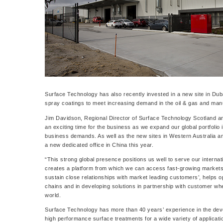
Surface Technology has also recently invested in a new site in Dub
spray coatings to meet increasing demand in the oil & gas and man
Jim Davidson, Regional Director of Surface Technology Scotland an
an exciting time for the business as we expand our global portfolio
business demands. As well as the new sites in Western Australia 
a new dedicated office in China this year.
“This strong global presence positions us well to serve our intern
creates a platform from which we can access fast-growing markets. 
sustain close relationships with market leading customers’, helps op
chains and in developing solutions in partnership with customer wh
world.
Surface Technology has more than 40 years’ experience in the dev
high performance surface treatments for a wide variety of applicatio