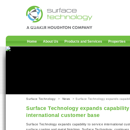
News
Home
About Us
Products and Services
Properties
Surface Technology
>
News
> Surface Technology expands capabilit
Surface Technology expands capability 
international customer base
Surface Technology expands capability to service international cu
surface coating and metal finishing, Surface Technology, continue