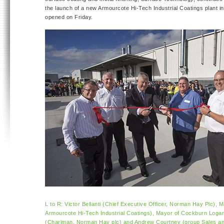
the launch of a new Armourcote Hi-Tech Industrial Coatings plant in
opened on Friday.
L to R: Victor Bellanti (Chief Executive Officer, Norman Hay Plc),
Armourcote Hi-Tech Industrial Coatings), Mayor of Cockburn Logan
(Chariman, Norman Hay plc) and Andrew Courtney (group Sales and