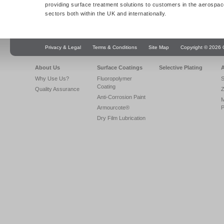
providing surface treatment solutions to customers in the aerospac
sectors both within the UK and internationally.
Privacy & Legal
Terms & Conditions
Site Map
Copyright © 2026 Q
About Us
Surface Coatings
Selective Plating
A
Why Use Us?
Fluoropolymer
S
Coating
Quality Assurance
Z
Anti-Corrosion Paint
Armourcote®
P
Dry Film Lubrication