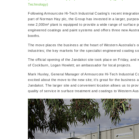
Technology)
Following Armourcote Hi-Tech Industrial Coating’s recent integrati
part of Norman Hay plc, the Group has invested in a larger, purpose 
new 2,000m² plant is equipped to provide a wide range of surface pr
engineered coatings and paint systems and offers three new Austra
booths.
The move places the business at the heart of Western Australia’s o
industries; the key markets for the specialist engineered coating sol
The official opening of the Jandakot site took place on Friday, an
of Cockburn, Logan Howlett; an ambassador for local projects.
Mark Huxley, General Manager of Armourcote Hi-Tech Industrial Coat
excited about the move to the new site; it’s great for the business 
Jandakot. The larger site and convenient location allows us to pro
quality of service in surface treatment and coatings to Western Aust