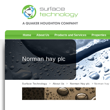
Home
About Us
Products and Services
Properties
Norman hay plc
Surface Technology
>
About Us
>
Norman Hay plc
> Norman hay 