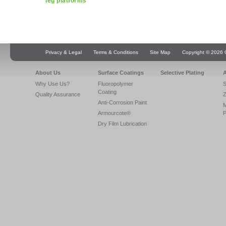
leg platforms
Privacy & Legal
Terms & Conditions
Site Map
Copyright © 2026 Q
About Us
Surface Coatings
Selective Plating
A
Why Use Us?
Fluoropolymer
S
Coating
Quality Assurance
Z
Anti-Corrosion Paint
Armourcote®
P
Dry Film Lubrication