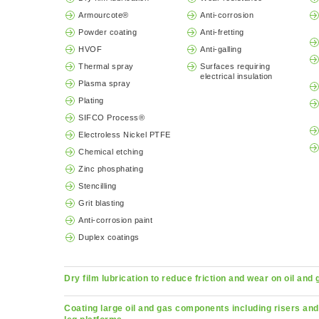
Armourcote®
Anti-corrosion
Powder coating
Anti-fretting
HVOF
Anti-galling
Thermal spray
Surfaces requiring
electrical insulation
Plasma spray
Plating
SIFCO Process®
Electroless Nickel PTFE
Chemical etching
Zinc phosphating
Stencilling
Grit blasting
Anti-corrosion paint
Duplex coatings
Dry film lubrication to reduce friction and wear on oil and
Coating large oil and gas components including risers and