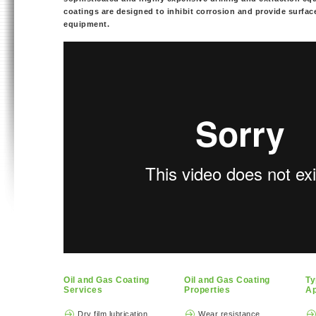
coatings are designed to inhibit corrosion and provide surface
equipment.
Oil and Gas Coating
Oil and Gas Coating
Ty
Services
Properties
Ap
Dry film lubrication
Wear resistance