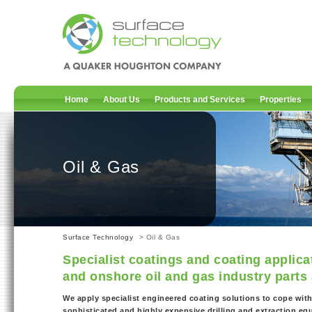
Home
About Us
Products and Services
Properties
Oil & Gas
Surface Technology
> Oil & Gas
Specialist coatings and coating applica
and onshore oil and gas industry part
We apply specialist engineered coating solutions to cope wit
sophisticated and highly expensive drilling and extraction eq