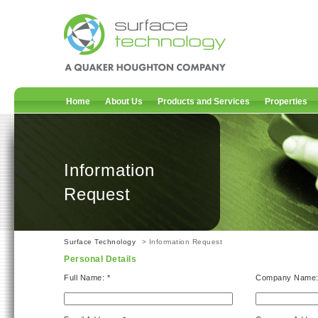
Home
About Us
Products and Services
Properties
Information
Request
Surface Technology
> Information Request
Personal Details
Full Name: *
Company Name