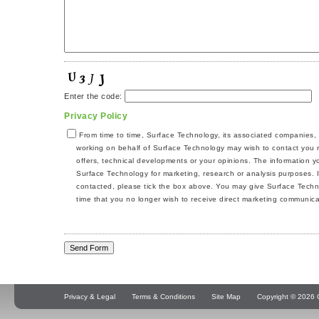
Enter the code:
Privacy Policy
From time to time, Surface Technology, its associated companies,
working on behalf of Surface Technology may wish to contact you r
offers, technical developments or your opinions. The information 
Surface Technology for marketing, research or analysis purposes. I
contacted, please tick the box above. You may give Surface Techno
time that you no longer wish to receive direct marketing communica
Privacy & Legal
Terms & Conditions
Site Map
Copyright © 2026 Q