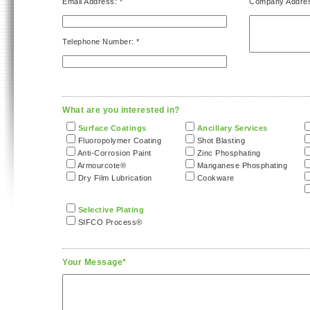
Email Address: *
Company Addre
Telephone Number: *
What are you interested in?
Surface Coatings
Ancillary Services
Fluoropolymer Coating
Shot Blasting
Anti-Corrosion Paint
Zinc Phosphating
Armourcote®
Manganese Phosphating
Dry Film Lubrication
Cookware
Selective Plating
SIFCO Process®
Your Message*