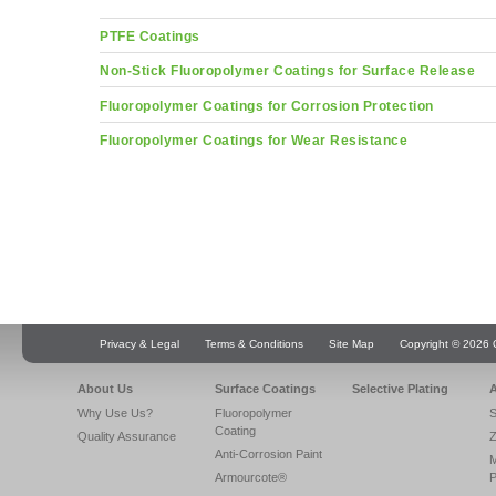
PTFE Coatings
Non-Stick Fluoropolymer Coatings for Surface Release
Fluoropolymer Coatings for Corrosion Protection
Fluoropolymer Coatings for Wear Resistance
Privacy & Legal
Terms & Conditions
Site Map
Copyright © 2026 Q
About Us
Surface Coatings
Selective Plating
A
Why Use Us?
Fluoropolymer
S
Coating
Quality Assurance
Z
Anti-Corrosion Paint
Armourcote®
P