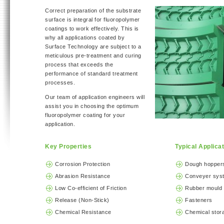
Correct preparation of the substrate
surface is integral for fluoropolymer
coatings to work effectively. This is
why all applications coated by
Surface Technology are subject to a
meticulous pre-treatment and curing
process that exceeds the
performance of standard treatment
processes.
Our team of application engineers will
assist you in choosing the optimum
fluoropolymer coating for your
application.
Key Properties
Typical Applica
Corrosion Protection
Dough hoppers
Abrasion Resistance
Conveyer sys
Low Co-efficient of Friction
Rubber mould 
Release (Non-Stick)
Fasteners
Chemical Resistance
Chemical stor