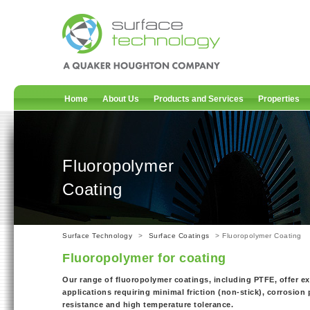
Home
About Us
Products and Services
Properties
Fluoropolymer
Coating
Surface Technology
>
Surface Coatings
> Fluoropolymer Coating
Fluoropolymer for coating
Our range of fluoropolymer coatings, including PTFE, offer ex
applications requiring minimal friction (non-stick), corrosion
resistance and high temperature tolerance.