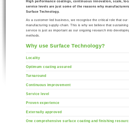
High performance coatings, continuous innovation, scale, loca
service levels are just some of the reasons why manufacturer
Surface Technology.
As a customer-led business, we recognise the critical role that our 
manufacturing supply-chain. This is why we believe that sustaining 
service is just as important as our ongoing research into developin
methods.
Why use Surface Technology?
Locality
Optimum coating assured
Turnaround
Continuous improvement
Service level
Proven experience
Externally approved
One comprehensive surface coating and finishing resour