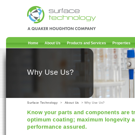
Home
About Us
Products and Services
Properties
Why Use Us?
Surface Technology
>
About Us
> Why Use Us?
Know your parts and components are tr
optimum coating; maximum longevity a
performance assured.