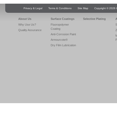
Privacy & Legal
Terms & Conditions
Site Map
Copyright © 2026 Q
About Us
Surface Coatings
Selective Plating
A
Why Use Us?
Fluoropolymer
S
Coating
Quality Assurance
Z
Anti-Corrosion Paint
Armourcote®
P
Dry Film Lubrication