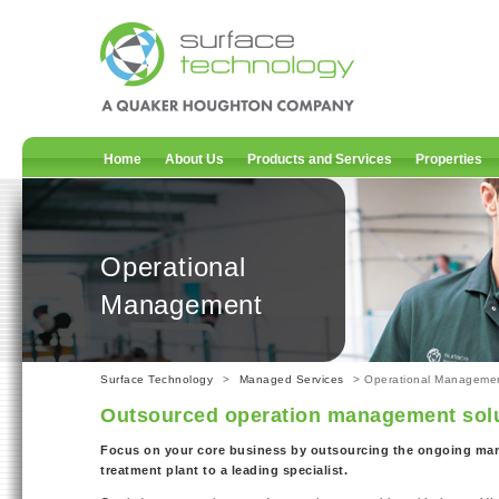
Home
About Us
Products and Services
Properties
Operational
Management
Surface Technology
>
Managed Services
> Operational Manageme
Outsourced operation management sol
Focus on your core business by outsourcing the ongoing ma
treatment plant to a leading specialist.