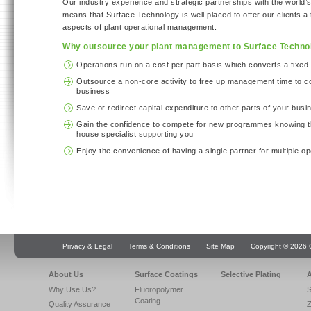
Our industry experience and strategic partnerships with the world’s
means that Surface Technology is well placed to offer our clients a t
aspects of plant operational management.
Why outsource your plant management to Surface Techno
Operations run on a cost per part basis which converts a fixed 
Outsource a non-core activity to free up management time to c
business
Save or redirect capital expenditure to other parts of your busi
Gain the confidence to compete for new programmes knowing th
house specialist supporting you
Enjoy the convenience of having a single partner for multiple op
Privacy & Legal
Terms & Conditions
Site Map
Copyright © 2026 Q
About Us
Surface Coatings
Selective Plating
A
Why Use Us?
Fluoropolymer
S
Coating
Quality Assurance
Z