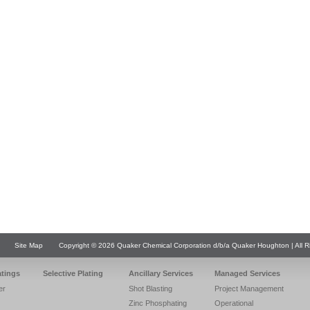
Site Map
Copyright © 2026 Quaker Chemical Corporation d/b/a Quaker Houghton | All R
atings
Selective Plating
Ancillary Services
Managed Services
er
Shot Blasting
Project Management
Zinc Phosphating
Operational