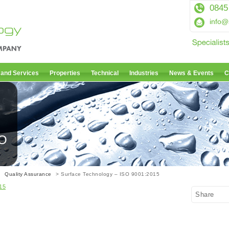
0845
info@
 and Services
Properties
Technical
Industries
News & Events
C
SO
>
Quality Assurance
> Surface Technology – ISO 9001:2015
15
Share