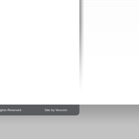
ights Reserved.
Site by Veucom