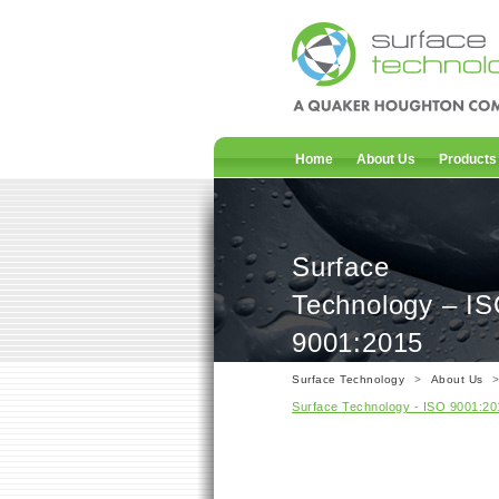
Home
About Us
Products
Surface
Technology – I
9001:2015
Surface Technology
>
About Us
Surface Technology - ISO 9001:20