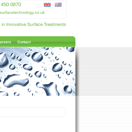
 450 0870
surfacetechnology.co.uk
areers
Contact