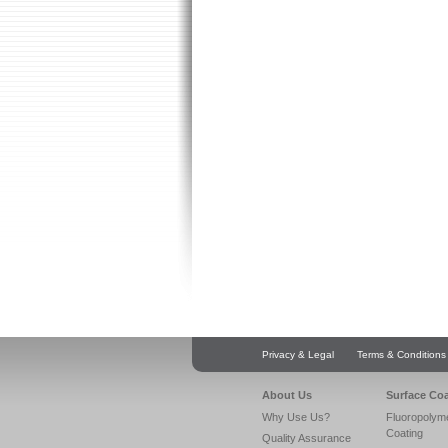
Privacy & Legal
Terms & Conditions
About Us
Surface Co
Why Use Us?
Fluoropolym
Coating
Quality Assurance