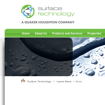
Home
About Us
Products and Services
Properties
Surface Technology
>
Latest News
> News