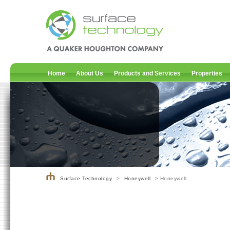
Home
About Us
Products and Services
Properties
Surface Technology
>
Honeywell
> Honeywell