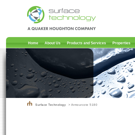
Home
About Us
Products and Services
Properties
Surface Technology
> Armourcote 5180