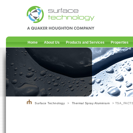
Home
About Us
Products and Services
Properties
Surface Technology
>
Thermal Spray Aluminium
> TSA_FACT