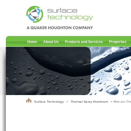
Home
About Us
Products and Services
Properties
Surface Technology
>
Thermal Spray Aluminium
> Wire-arc-T