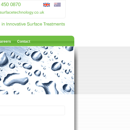
 450 0870
surfacetechnology.co.uk
areers
Contact