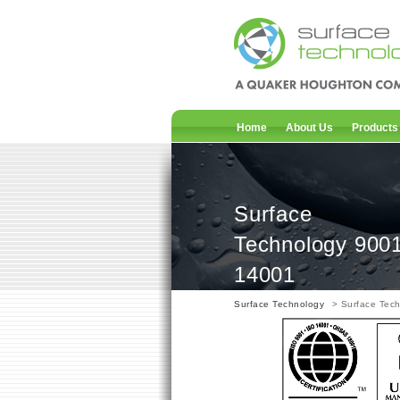
Home
About Us
Products
Surface
Technology 900
14001
Surface Technology
> Surface Tec