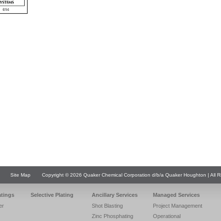
Site Map
Copyright © 2026 Quaker Chemical Corporation d/b/a Quaker Houghton | All R
atings
Selective Plating
Ancillary Services
Managed Services
er
Shot Blasting
Project Management
Zinc Phosphating
Operational