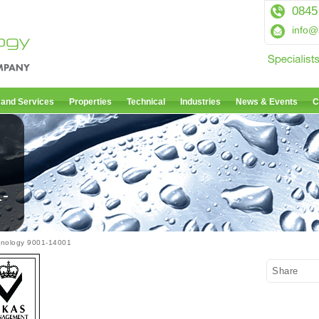
0845
info@
 and Services
Properties
Technical
Industries
News & Events
C
1-
hnology 9001-14001
Share