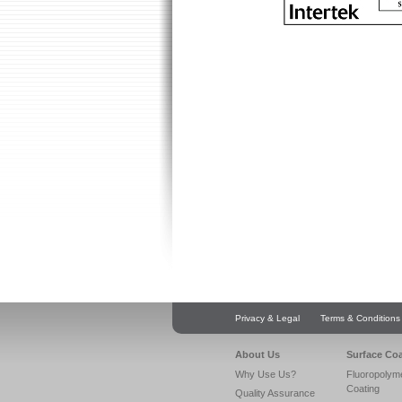
Privacy & Legal
Terms & Conditions
About Us
Surface Co
Why Use Us?
Fluoropolym
Coating
Quality Assurance