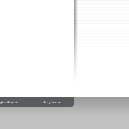
ights Reserved.
Site by Veucom