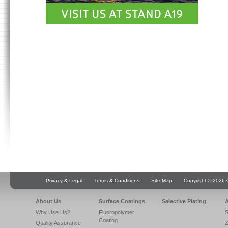
Privacy & Legal
Terms & Conditions
Site Map
Copyright © 2026 Q
About Us
Surface Coatings
Selective Plating
A
Why Use Us?
Fluoropolymer
S
Coating
Quality Assurance
Z