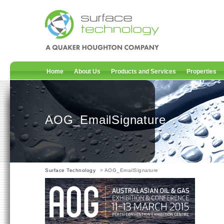
Home
About Us
Products and Services
Properties
AOG_EmailSignature
Surface Technology
> AOG_EmailSignature