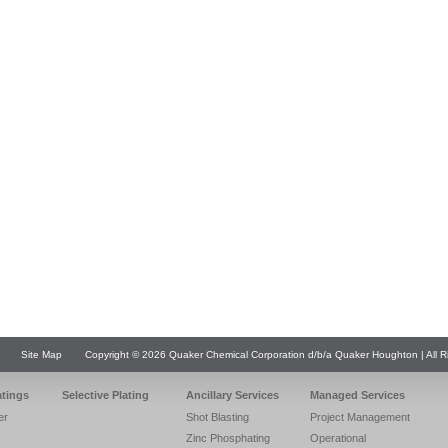
Site Map
Copyright © 2026 Quaker Chemical Corporation d/b/a Quaker Houghton | All R
atings
Selective Plating
Ancillary Services
Managed Services
er
Shot Blasting
Project Management
Zinc Phosphating
Operational