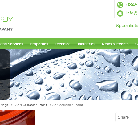
0845
info@
 and Services
Properties
Technical
Industries
News & Events
C
tings
>
Anti-Corrosion Paint
> Anti-corrosion Paint
Share