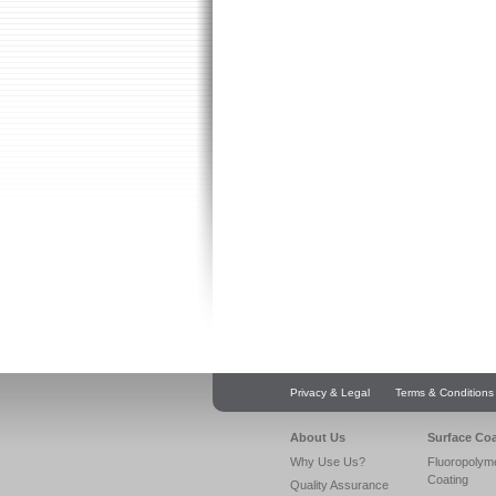
Privacy & Legal
Terms & Conditions
About Us
Surface Co
Why Use Us?
Fluoropolym
Coating
Quality Assurance