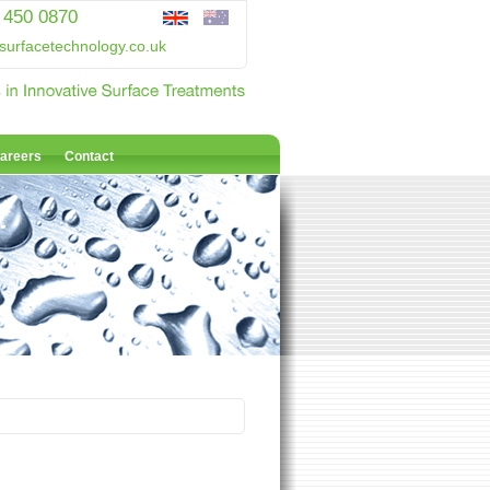
 450 0870
surfacetechnology.co.uk
areers
Contact