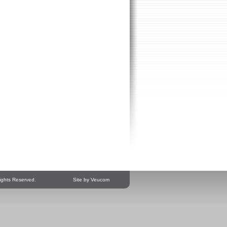
ights Reserved.
Site by Veucom