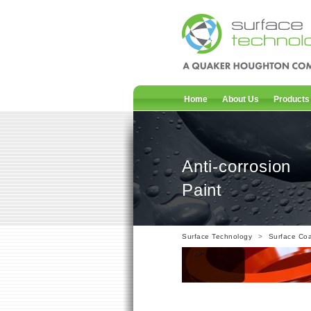
Home
About Us
Products
Anti-corrosion
Paint
Surface Technology
>
Surface Coa