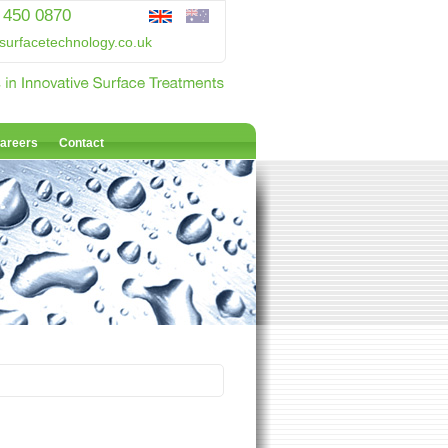
 450 0870
surfacetechnology.co.uk
areers
Contact