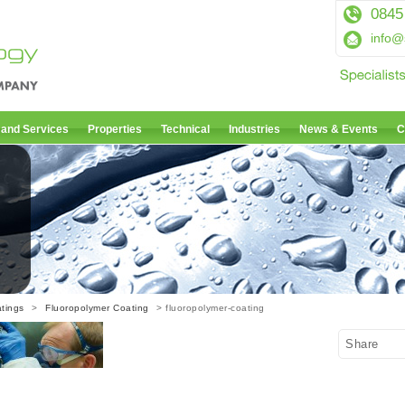
0845
info@
 and Services
Properties
Technical
Industries
News & Events
C
tings
>
Fluoropolymer Coating
> fluoropolymer-coating
Share