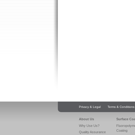
Privacy & Legal
Terms & Conditions
About Us
Surface Co
Why Use Us?
Fluoropolym
Coating
Quality Assurance