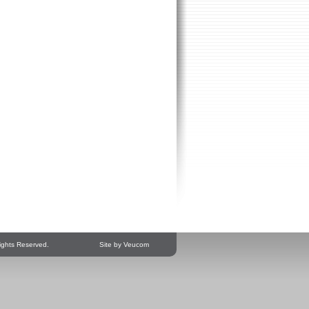
ights Reserved.
Site by Veucom