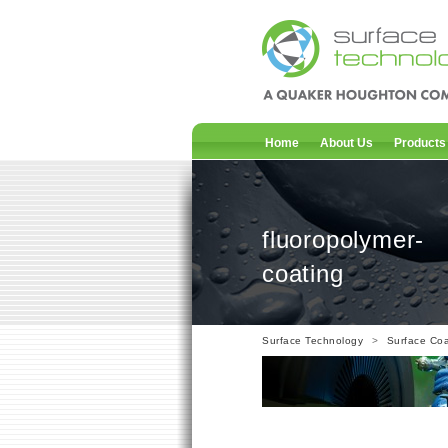
Home
About Us
Products
fluoropolymer-
coating
Surface Technology
>
Surface Coa