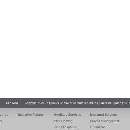
Site Map
Copyright © 2026 Quaker Chemical Corporation d/b/a Quaker Houghton | All R
atings
Selective Plating
Ancillary Services
Managed Services
er
Shot Blasting
Project Management
Zinc Phosphating
Operational