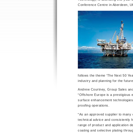
Conference Centre in Aberdeen, U
follows the theme ‘The Next 50 Year
industry and planning for the future
Andrew Courtney, Group Sales and
“Offshore Europe is a prestigious 
surface enhancement technologies wi
proofing operations.
“As an approved supplier to many o
technical advice and consistently hi
range of product and application d
coating and selective plating thro