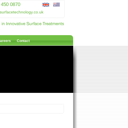
 450 0870
surfacetechnology.co.uk
areers
Contact