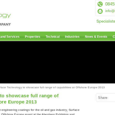
0845
info@
 and Services
Properties
Technical
Industries
News & Events
C
face Technology to showcase full range of capabilities at Offshore Europe 2013
to showcase full range of
Share
hore Europe 2013
t engineering coatings for the oil and gas industry, Surface
’s Offshore Europe event at the Aberdeen Exhibition and