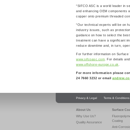
“SIFCO ASC is a world leader in se
and enhancing OEM components withi
copper onto premium threaded conn
“Our technical experts will be on h
industry issues, such as protection
guidance on how to select the best s
treatment can have a significant i
reduce downtime and, in turn, opera
For further information on Surface
www.sifcoasc.com
. For details and
www.offshore-europe.co.uk
.
For more information please co
24 7660 3232 or email
andrew.co
Privacy & Legal
Terms & Conditions
About Us
Surface Co
Why Use Us?
Fluoropolym
Coating
Quality Assurance
Anti-Corrosi