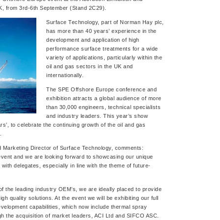
K, from 3rd-6th September (Stand 2C29).
Surface Technology, part of Norman Hay plc,
has more than 40 years’ experience in the
development and application of high
performance surface treatments for a wide
variety of applications, particularly within the
oil and gas sectors in the UK and
internationally.
The SPE Offshore Europe conference and
exhibition attracts a global audience of more
than 30,000 engineers, technical specialists
and industry leaders. This year’s show
s’, to celebrate the continuing growth of the oil and gas
.
 Marketing Director of Surface Technology, comments:
event and we are looking forward to showcasing our unique
th delegates, especially in line with the theme of future-
f the leading industry OEM’s, we are ideally placed to provide
gh quality solutions. At the event we will be exhibiting our full
evelopment capabilities, which now include thermal spray
ugh the acquisition of market leaders, ACI Ltd and SIFCO ASC.