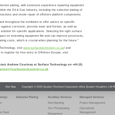
lective plating, with extensive experience repairing equipment
n the Oil & Gas industry, including the selective plating of
ections and onsite repair of offshore platform components.
and throughout the exhibition to offer advice on specific
 against corrosion, porosity wear and friction, as well as
olution for specific applications. Selecting the right surface
mpact on extending equipment life and can improve processes,
ting costs, which is crucial when planning for the future.”
 Technology, visit
www.surfacetechnology.co.uk
/ and
 to register for free entry to Offshore Europe, visit
ntact Andrew Courtney at Surface Technology on +44 (0)
urtney@surfacetechnology.co.uk
Site Map
Copyright © 2026 Quaker Chemical Corporation d/b/a Quaker Houghton | All R
atings
Selective Plating
Ancillary Services
Managed Services
er
Shot Blasting
Project Management
Zinc Phosphating
Operational
on Paint
Management
Manganese