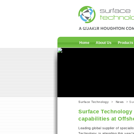
News
Home
About Us
Products
Surface Technology
>
News
> Sur
Surface Technology 
capabilities at Offs
Leading global supplier of specialis
Technology, is attending this year