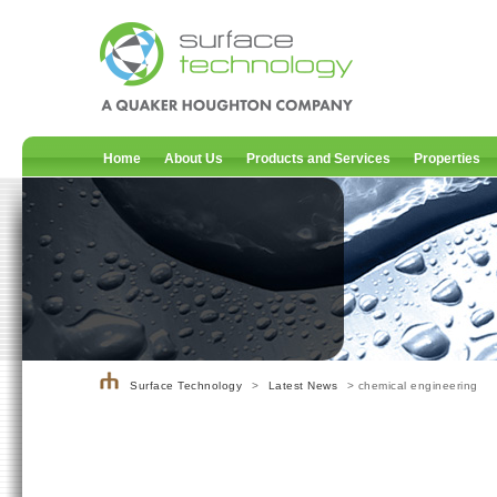
Home
About Us
Products and Services
Properties
Surface Technology
>
Latest News
> chemical engineering