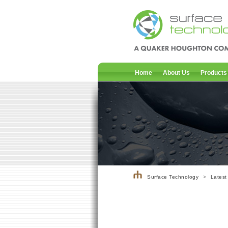
Home
About Us
Products
Surface Technology
>
Latest