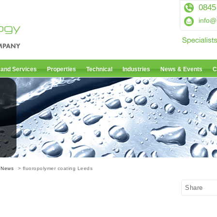
0845
info@
 and Services
Properties
Technical
Industries
News & Events
C
 News
> fluoropolymer coating Leeds
Share