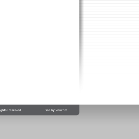
ights Reserved.
Site by Veucom