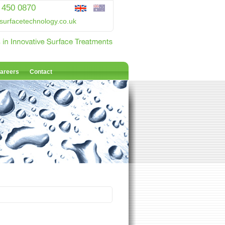
 450 0870
surfacetechnology.co.uk
areers
Contact