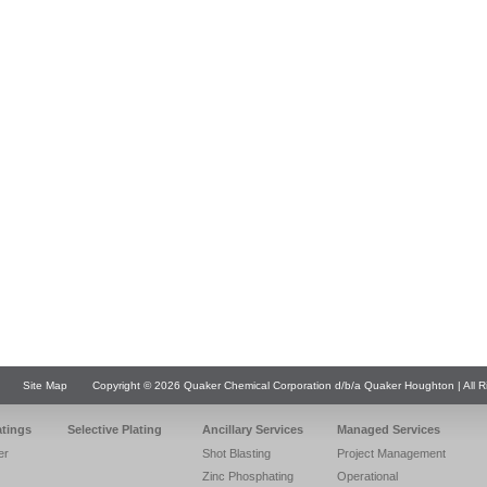
Site Map
Copyright © 2026 Quaker Chemical Corporation d/b/a Quaker Houghton | All R
atings
Selective Plating
Ancillary Services
Managed Services
er
Shot Blasting
Project Management
Zinc Phosphating
Operational