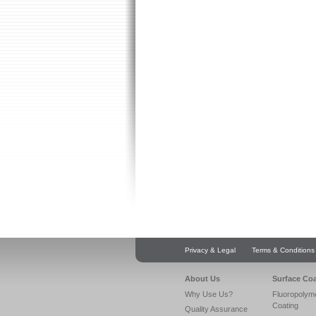
Privacy & Legal
Terms & Conditions
About Us
Surface Co
Why Use Us?
Fluoropolym
Coating
Quality Assurance