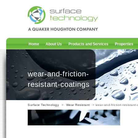
Home
About Us
Products and Services
Properties
wear-and-friction-
resistant-coatings
Surface Technology
>
Wear Resistant
> wear-and-friction-resistant-