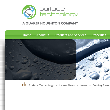
Home
About Us
Products and Services
Properties
Surface Technology
>
Latest News
>
News
>
Getting Benea